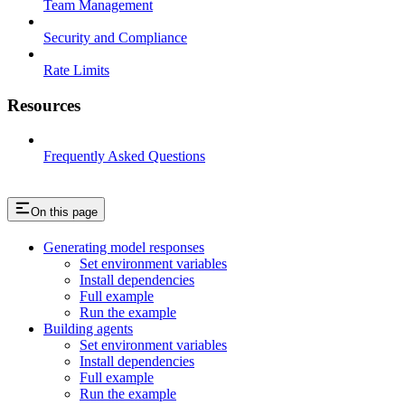
Team Management
Security and Compliance
Rate Limits
Resources
Frequently Asked Questions
On this page
Generating model responses
Set environment variables
Install dependencies
Full example
Run the example
Building agents
Set environment variables
Install dependencies
Full example
Run the example