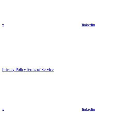
x
linkedin
Privacy Policy
Terms of Service
x
linkedin