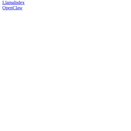
LlamaIndex
OpenClaw