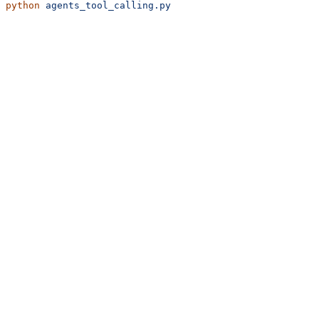
python
 agents_tool_calling.py