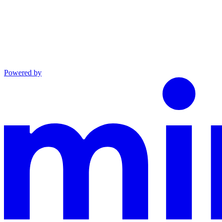
Powered by