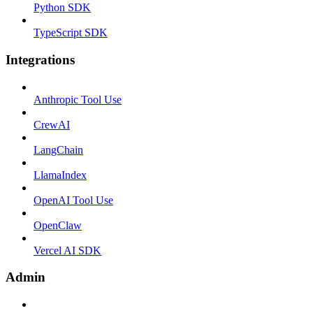
Python SDK
TypeScript SDK
Integrations
Anthropic Tool Use
CrewAI
LangChain
LlamaIndex
OpenAI Tool Use
OpenClaw
Vercel AI SDK
Admin