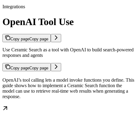
Integrations
OpenAI Tool Use
Copy page
Copy page
Use Ceramic Search as a tool with OpenAI to build search-powered
responses and agents
Copy page
Copy page
OpenAI’s tool calling lets a model invoke functions you define. This
guide shows how to implement a Ceramic Search function the
model can use to retrieve real-time web results when generating a
response.