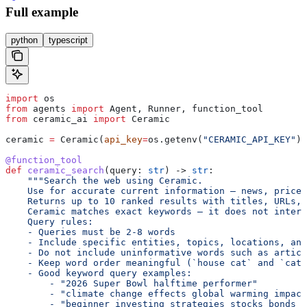
Full example
python
typescript
import
 os
from
 agents 
import
 Agent, Runner, function_tool
from
 ceramic_ai 
import
 Ceramic
ceramic 
=
 Ceramic(
api_key
=
os.getenv(
"CERAMIC_API_KEY"
))
@function_tool
def
 ceramic_search
(
query
: 
str
) -> 
str
:
    """Search the web using Ceramic.
    Use for accurate current information — news, prices
    Returns up to 10 ranked results with titles, URLs, 
    Ceramic matches exact keywords — it does not interp
    Query rules:
    - Queries must be 2-8 words
    - Include specific entities, topics, locations, and
    - Do not include uninformative words such as articl
    - Keep word order meaningful (`house cat` and `cat 
    - Good keyword query examples:
        - "2026 Super Bowl halftime performer"
        - "climate change effects global warming impact
        - "beginner investing strategies stocks bonds b