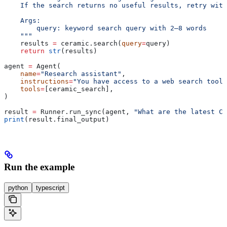
    If the search returns no useful results, retry with
    Args:
        query: keyword search query with 2–8 words
    """
    results 
=
 ceramic.search(
query
=
query)
    return
 str
(results)
agent 
=
 Agent(
    name
=
"Research assistant"
,
    instructions
=
"You have access to a web search tool.
    tools
=
[ceramic_search],
)
result 
=
 Runner.run_sync(agent, 
"What are the latest Ca
print
(result.final_output)
Run the example
python
typescript