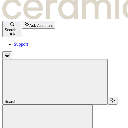
Ask Assistant
Search...
⌘
K
Support
Search...