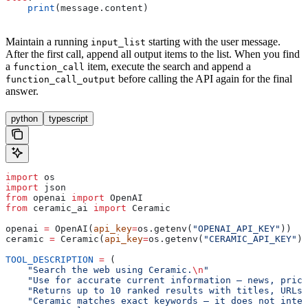
    print
(message.content)
Maintain a running
starting with the user message.
input_list
After the first call, append all output items to the list. When you find
a
item, execute the search and append a
function_call
before calling the API again for the final
function_call_output
answer.
python
typescript
import
 os
import
 json
from
 openai 
import
 OpenAI
from
 ceramic_ai 
import
 Ceramic
openai 
=
 OpenAI(
api_key
=
os.getenv(
"OPENAI_API_KEY"
))
ceramic 
=
 Ceramic(
api_key
=
os.getenv(
"CERAMIC_API_KEY"
))
TOOL_DESCRIPTION
 =
 (
    "Search the web using Ceramic.
\n
"
    "Use for accurate current information — news, price
    "Returns up to 10 ranked results with titles, URLs,
    "Ceramic matches exact keywords — it does not inter