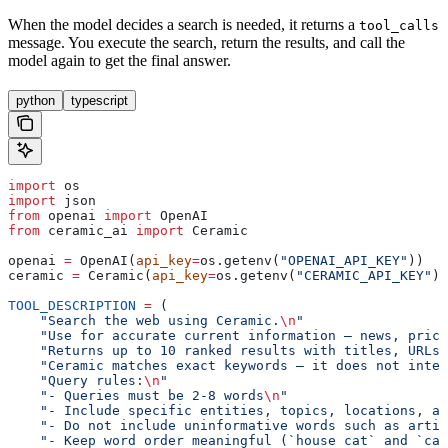
When the model decides a search is needed, it returns a
tool_calls
message. You execute the search, return the results, and call the
model again to get the final answer.
python
typescript
import
 os
import
 json
from
 openai 
import
 OpenAI
from
 ceramic_ai 
import
 Ceramic
openai 
=
 OpenAI(
api_key
=
os.getenv(
"OPENAI_API_KEY"
))
ceramic 
=
 Ceramic(
api_key
=
os.getenv(
"CERAMIC_API_KEY"
))
TOOL_DESCRIPTION
 =
 (
    "Search the web using Ceramic.
\n
"
    "Use for accurate current information — news, price
    "Returns up to 10 ranked results with titles, URLs,
    "Ceramic matches exact keywords — it does not inter
    "Query rules:
\n
"
    "- Queries must be 2-8 words
\n
"
    "- Include specific entities, topics, locations, an
    "- Do not include uninformative words such as artic
    "- Keep word order meaningful (`house cat` and `cat