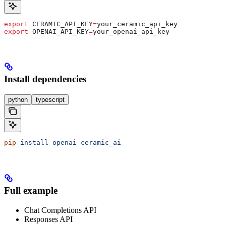
export
 CERAMIC_API_KEY
=
your_ceramic_api_key
export
 OPENAI_API_KEY
=
your_openai_api_key
Install dependencies
python
typescript
pip
 install
 openai
 ceramic_ai
Full example
Chat Completions API
Responses API