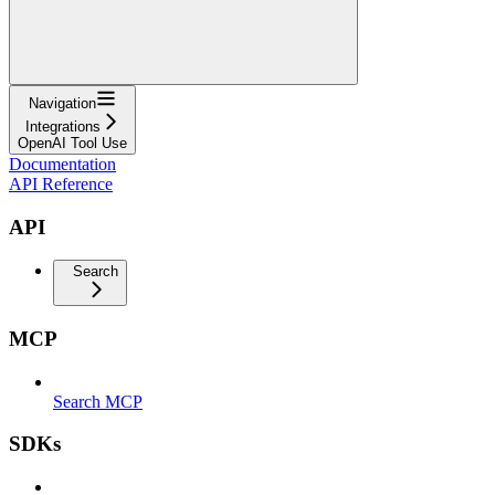
Navigation
Integrations
OpenAI Tool Use
Documentation
API Reference
API
Search
MCP
Search MCP
SDKs