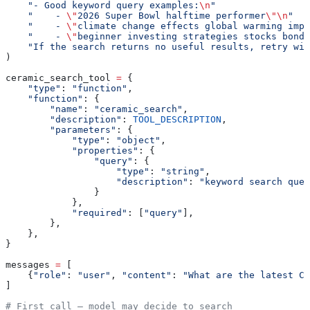
    "- Good keyword query examples:
\n
"
    "    - 
\"
2026 Super Bowl halftime performer
\"\n
"
    "    - 
\"
climate change effects global warming impa
    "    - 
\"
beginner investing strategies stocks bonds
    "If the search returns no useful results, retry wit
)
ceramic_search_tool 
=
 {
    "type"
: 
"function"
,
    "function"
: {
        "name"
: 
"ceramic_search"
,
        "description"
: 
TOOL_DESCRIPTION
,
        "parameters"
: {
            "type"
: 
"object"
,
            "properties"
: {
                "query"
: {
                    "type"
: 
"string"
,
                    "description"
: 
"keyword search quer
                }
            },
            "required"
: [
"query"
],
        },
    },
}
messages 
=
 [
    {
"role"
: 
"user"
, 
"content"
: 
"What are the latest Ca
]
# First call — model may decide to search