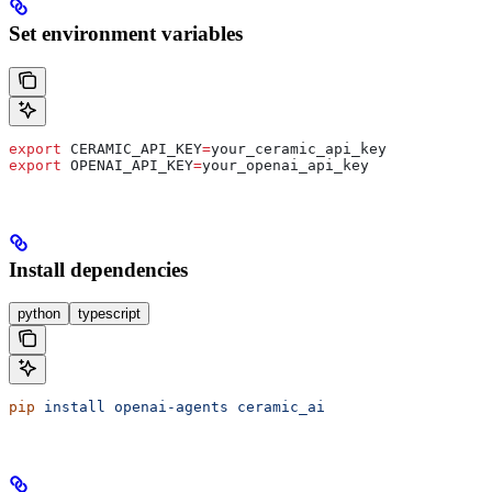
Set environment variables
export
 CERAMIC_API_KEY
=
your_ceramic_api_key
export
 OPENAI_API_KEY
=
your_openai_api_key
Install dependencies
python
typescript
pip
 install
 openai-agents
 ceramic_ai