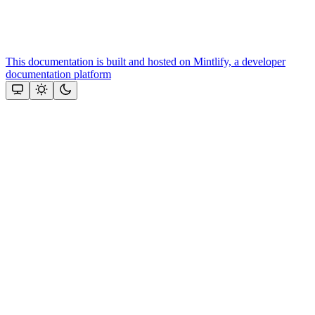
This documentation is built and hosted on Mintlify, a developer
documentation platform
Assistant
Responses
are
generated
using
AI
and
may
contain
mistakes.