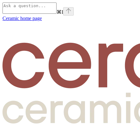
⌘
I
Ceramic
home page