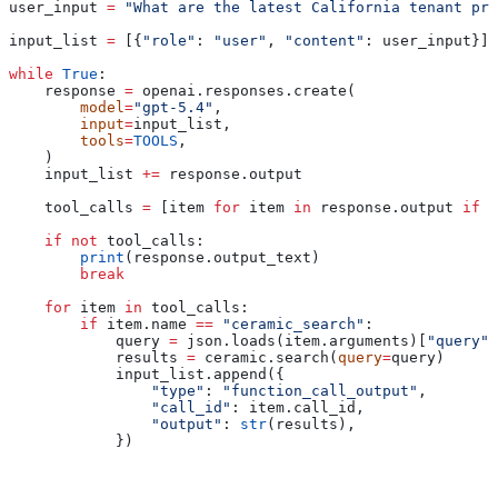
user_input 
=
 "What are the latest California tenant pro
input_list 
=
 [{
"role"
: 
"user"
, 
"content"
: user_input}]
while
 True
:
    response 
=
 openai.responses.create(
        model
=
"gpt-5.4"
,
        input
=
input_list,
        tools
=
TOOLS
,
    )
    input_list 
+=
 response.output
    tool_calls 
=
 [item 
for
 item 
in
 response.output 
if
 i
    if
 not
 tool_calls:
        print
(response.output_text)
        break
    for
 item 
in
 tool_calls:
        if
 item.name 
==
 "ceramic_search"
:
            query 
=
 json.loads(item.arguments)[
"query"
]
            results 
=
 ceramic.search(
query
=
query)
            input_list.append({
                "type"
: 
"function_call_output"
,
                "call_id"
: item.call_id,
                "output"
: 
str
(results),
            })