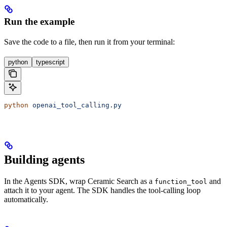
Run the example
Save the code to a file, then run it from your terminal:
python
typescript
python
 openai_tool_calling.py
Building agents
In the Agents SDK, wrap Ceramic Search as a
and
function_tool
attach it to your agent. The SDK handles the tool-calling loop
automatically.