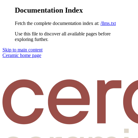
Documentation Index
Fetch the complete documentation index at:
/llms.txt
Use this file to discover all available pages before
exploring further.
Skip to main content
Ceramic
home page