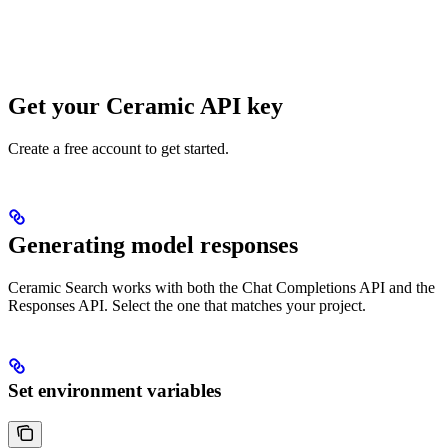
Get your Ceramic API key
Create a free account to get started.
Generating model responses
Ceramic Search works with both the Chat Completions API and the
Responses API. Select the one that matches your project.
Set environment variables