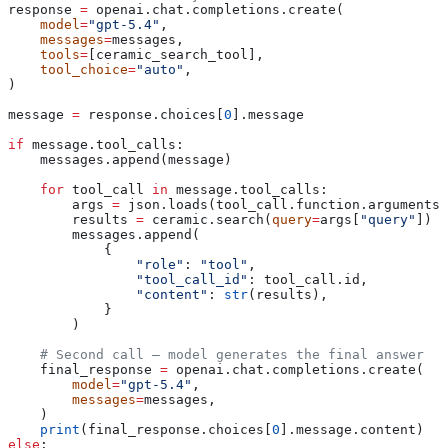
response 
=
 openai.chat.completions.create(
    model
=
"gpt-5.4"
,
    messages
=
messages,
    tools
=
[ceramic_search_tool],
    tool_choice
=
"auto"
,
)
message 
=
 response.choices[
0
].message
if
 message.tool_calls:
    messages.append(message)
    for
 tool_call 
in
 message.tool_calls:
        args 
=
 json.loads(tool_call.function.arguments)
        results 
=
 ceramic.search(
query
=
args[
"query"
])
        messages.append(
            {
                "role"
: 
"tool"
,
                "tool_call_id"
: tool_call.id,
                "content"
: 
str
(results),
            }
        )
    # Second call — model generates the final answer
    final_response 
=
 openai.chat.completions.create(
        model
=
"gpt-5.4"
,
        messages
=
messages,
    )
    print
(final_response.choices[
0
].message.content)
else
: