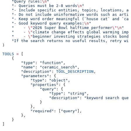
    "Query rules:
\n
"
    "- Queries must be 2-8 words
\n
"
    "- Include specific entities, topics, locations, an
    "- Do not include uninformative words such as artic
    "- Keep word order meaningful (`house cat` and `cat
    "- Good keyword query examples:
\n
"
    "    - 
\"
2026 Super Bowl halftime performer
\"\n
"
    "    - 
\"
climate change effects global warming impa
    "    - 
\"
beginner investing strategies stocks bonds
    "If the search returns no useful results, retry wit
)
TOOLS
 =
 [
    {
        "type"
: 
"function"
,
        "name"
: 
"ceramic_search"
,
        "description"
: 
TOOL_DESCRIPTION
,
        "parameters"
: {
            "type"
: 
"object"
,
            "properties"
: {
                "query"
: {
                    "type"
: 
"string"
,
                    "description"
: 
"keyword search quer
                }
            },
            "required"
: [
"query"
],
        },
    }
]